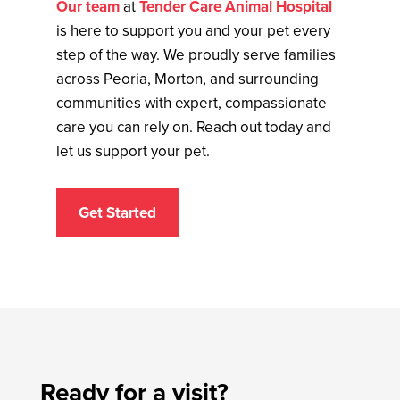
Our team
at
Tender Care Animal Hospital
is here to support you and your pet every
step of the way. We proudly serve families
across Peoria, Morton, and surrounding
communities with expert, compassionate
care you can rely on. Reach out today and
let us support your pet.
Get Started
Ready for a visit?