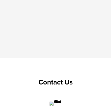
Contact Us