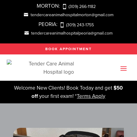
MORTON:
(309) 266-1182
tendercareanimalhospitalmorton@gmail.com
PEORIA:
(309) 243-1755
tendercareanimalhospitalpeoria@gmail.com
BOOK APPOINTMENT
Welcome New Clients! Book Today and get
$50
off
your first exam! *
Terms Apply