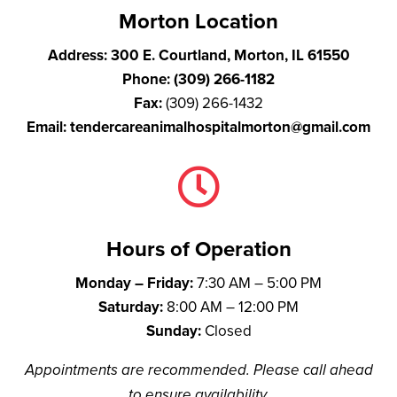
Morton Location
Address:
300 E. Courtland, Morton, IL 61550
Phone:
(309) 266-1182
Fax:
(309) 266-1432
Email:
tendercareanimalhospitalmorton@gmail.com

Hours of Operation
Monday – Friday:
7:30 AM – 5:00 PM
Saturday:
8:00 AM – 12:00 PM
Sunday:
Closed
Appointments are recommended. Please call ahead
to ensure availability.