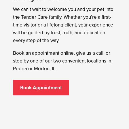
We can’t wait to welcome you and your pet into
the Tender Care family. Whether you’re a first-
time visitor or a lifelong client, your experience
will be guided by trust, truth, and education
every step of the way.
Book an appointment online, give us a call, or
stop by one of our two convenient locations in
Peoria or Morton, IL.
Book Appointment