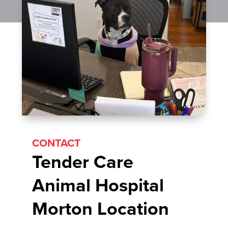
CONTACT
Tender Care
Animal Hospital
Morton Location