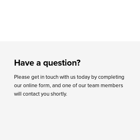
Have a question?
Please get in touch with us today by completing
our online form, and one of our team members
will contact you shortly.
Name
*
First
Last
Email
*