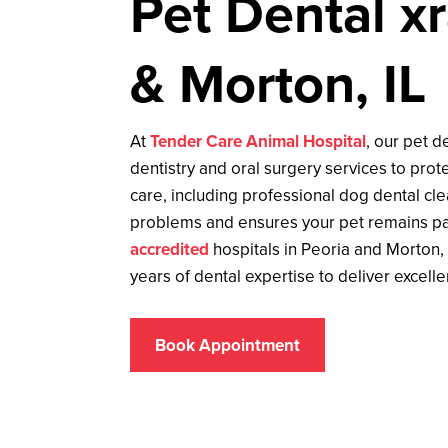
Pet Dental xr
& Morton, IL
At
Tender Care Animal Hospital
, our pet d
dentistry and oral surgery services to prote
care, including professional dog dental cl
problems and ensures your pet remains pa
accredited
hospitals in Peoria and Morton,
years of dental expertise to deliver excelle
Book Appointment