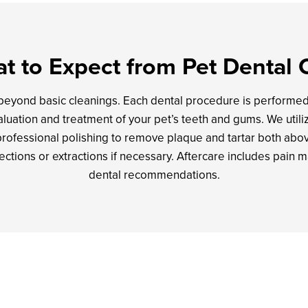
t to Expect from Pet Dental 
 beyond basic cleanings. Each dental procedure is performe
luation and treatment of your pet’s teeth and gums. We utilize
professional polishing to remove plaque and tartar both abo
fections or extractions if necessary. Aftercare includes pai
dental recommendations.