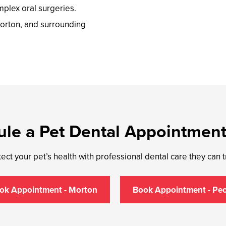
mplex oral surgeries.
orton, and surrounding
le a Pet Dental Appointmen
ect your pet’s health with professional dental care they can t
ok Appointment - Morton
Book Appointment - Peo