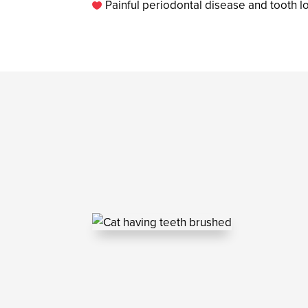
Painful periodontal disease and tooth l
