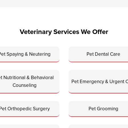
Veterinary Services We Offer
Pet Spaying & Neutering
Pet Dental Care
t Nutritional & Behavioral
Pet Emergency & Urgent 
Counseling
Pet Orthopedic Surgery
Pet Grooming