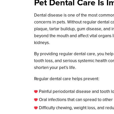
Pet Dental Care Is I
Dental disease is one of the most commo
concerns in pets. Without regular dental c
plaque, tartar buildup, gum disease, and i
beyond the mouth and affect vital organs li
kidneys.
By providing regular dental care, you help
tooth loss, and serious systemic health co
shorten your pet’s life.
Regular dental care helps prevent:
Painful periodontal disease and tooth l

Oral infections that can spread to other

Difficulty chewing, weight loss, and red
