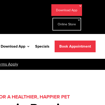
Download App
Online Store
Download App
Specials
Book Appointment
erms Apply
R A HEALTHIER, HAPPIER PET