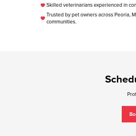
Skilled veterinarians experienced in co

Trusted by pet owners across Peoria, M

communities.
Schedu
Prot
Bo