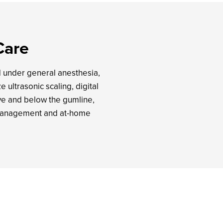
Care
d under general anesthesia,
 ultrasonic scaling, digital
ve and below the gumline,
n management and at-home