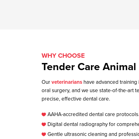
WHY CHOOSE
Tender Care Animal 
Our
veterinarians
have advanced training i
oral surgery, and we use state-of-the-art 
precise, effective dental care.
AAHA-accredited dental care protocols

Digital dental radiography for compreh

Gentle ultrasonic cleaning and professi
