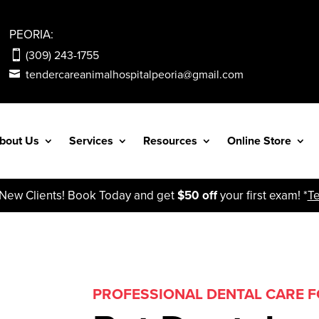
PEORIA:
(309) 243-1755
tendercareanimalhospitalpeoria@gmail.com
bout Us
Services
Resources
Online Store
ew Clients! Book Today and get
$50 off
your first exam! *
T
PROFESSIONAL DENTAL CARE FO