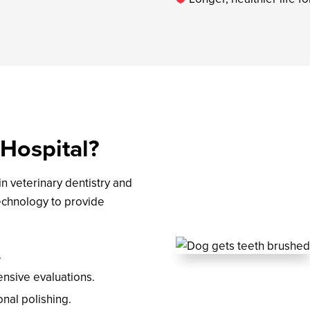
Hospital?
n veterinary dentistry and
technology to provide
.
ensive evaluations.
onal polishing.