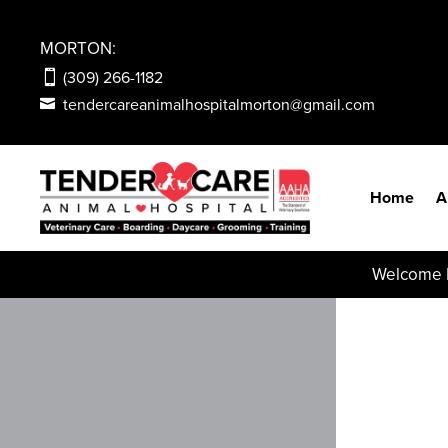
MORTON:
(309) 266-1182
tendercareanimalhospitalmorton@gmail.com
Home
A
Welcome N