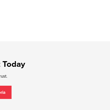
t Today
rust.
ria