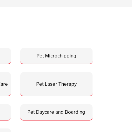
Pet Microchipping
Care
Pet Laser Therapy
Pet Daycare and Boarding