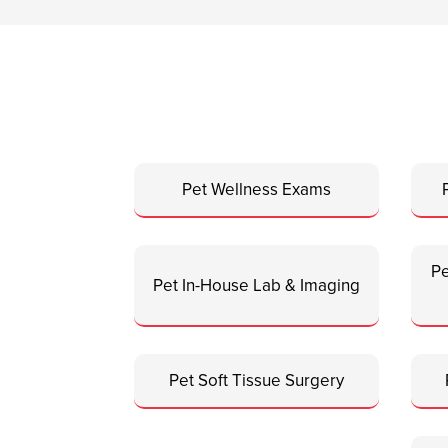
Pet Wellness Exams
Pe
Pet In-House Lab & Imaging
Pet Soft Tissue Surgery