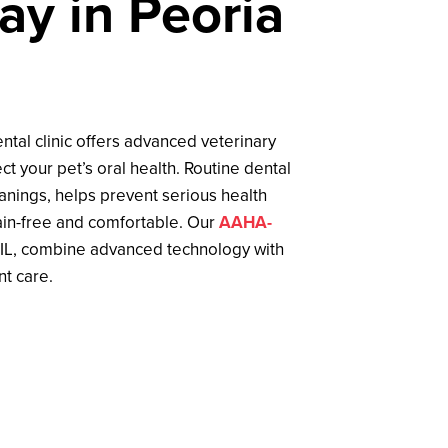
ay in Peoria
ental clinic offers advanced veterinary
ct your pet’s oral health. Routine dental
eanings, helps prevent serious health
in-free and comfortable. Our
AAHA-
 IL, combine advanced technology with
nt care.