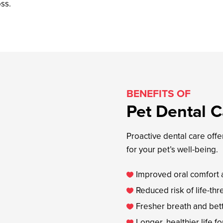
oss.
BENEFITS OF
Pet Dental C
Proactive dental care off
for your pet’s well-being.
Improved oral comfort a

Reduced risk of life-t

Fresher breath and bet

Longer, healthier life fo
