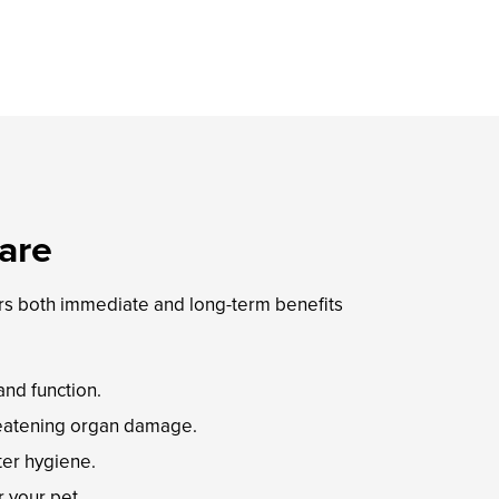
are
ers both immediate and long-term benefits
nd function.
hreatening organ damage.
ter hygiene.
r your pet.