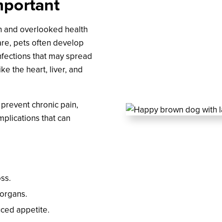
mportant
n and overlooked health
are, pets often develop
nfections that may spread
ke the heart, liver, and
 prevent chronic pain,
mplications that can
oss.
 organs.
uced appetite.