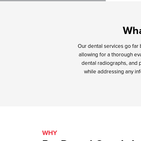
Wha
Our dental services go far
allowing for a thorough eva
dental radiographs, and 
while addressing any in
WHY