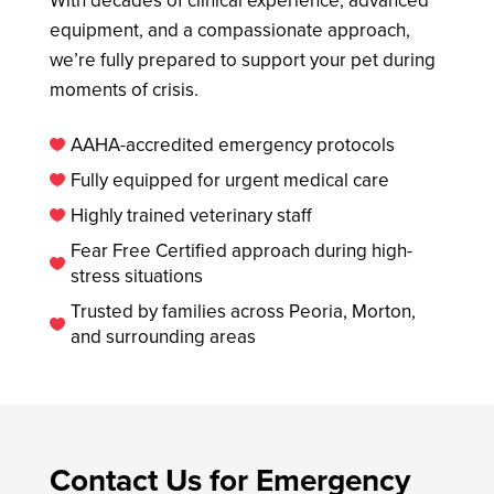
equipment, and a compassionate approach,
we’re fully prepared to support your pet during
moments of crisis.
AAHA-accredited emergency protocols

Fully equipped for urgent medical care

Highly trained veterinary staff

Fear Free Certified approach during high-

stress situations
Trusted by families across Peoria, Morton,

and surrounding areas
Contact Us for Emergency