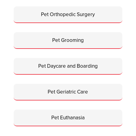
Pet Orthopedic Surgery
Pet Grooming
Pet Daycare and Boarding
Pet Geriatric Care
Pet Euthanasia