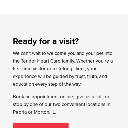
Ready for a visit?
We can’t wait to welcome you and your pet into
the Tender Heart Care family. Whether you’re a
first-time visitor or a lifelong client, your
experience will be guided by trust, truth, and
education every step of the way.
Book an appointment online, give us a call, or
stop by one of our two convenient locations in
Peoria or Morton, IL.