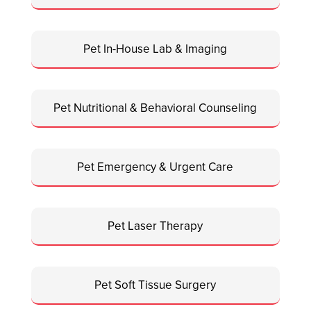
Pet In-House Lab & Imaging
Pet Nutritional & Behavioral Counseling
Pet Emergency & Urgent Care
Pet Laser Therapy
Pet Soft Tissue Surgery