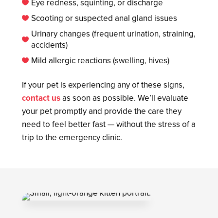
Eye redness, squinting, or discharge

Scooting or suspected anal gland issues

Urinary changes (frequent urination, straining,

accidents)
Mild allergic reactions (swelling, hives)

If your pet is experiencing any of these signs,
contact us
as soon as possible. We’ll evaluate
your pet promptly and provide the care they
need to feel better fast — without the stress of a
trip to the emergency clinic.