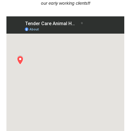
our early working clients!!!