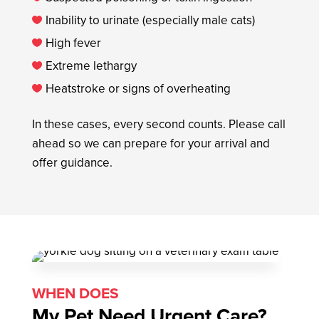
Inability to urinate (especially male cats)

High fever

Extreme lethargy

Heatstroke or signs of overheating

In these cases, every second counts. Please call
ahead so we can prepare for your arrival and
offer guidance.
WHEN DOES
My Pet Need Urgent Care?