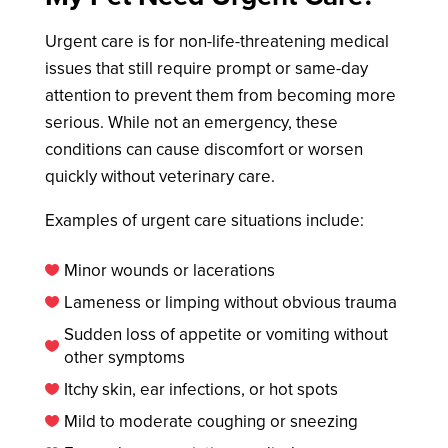
Urgent care is for non-life-threatening medical
issues that still require prompt or same-day
attention to prevent them from becoming more
serious. While not an emergency, these
conditions can cause discomfort or worsen
quickly without veterinary care.
Examples of urgent care situations include:
Minor wounds or lacerations

Lameness or limping without obvious trauma

Sudden loss of appetite or vomiting without

other symptoms
Itchy skin, ear infections, or hot spots

Mild to moderate coughing or sneezing
