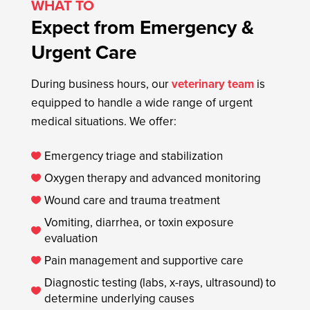
WHAT TO
Expect from Emergency &
Urgent Care
During business hours, our
veterinary team
is
equipped to handle a wide range of urgent
medical situations. We offer:
Emergency triage and stabilization

Oxygen therapy and advanced monitoring

Wound care and trauma treatment

Vomiting, diarrhea, or toxin exposure

evaluation
Pain management and supportive care

Diagnostic testing (labs, x-rays, ultrasound) to

determine underlying causes