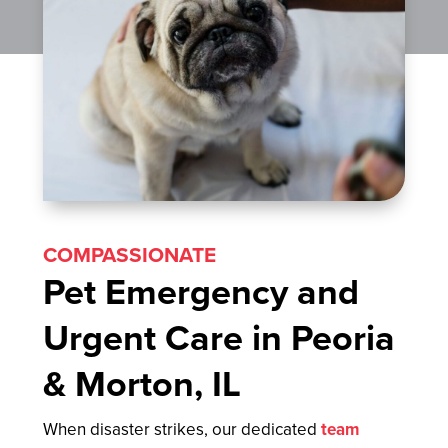
COMPASSIONATE
Pet Emergency and
Urgent Care in Peoria
& Morton, IL
When disaster strikes, our dedicated
team