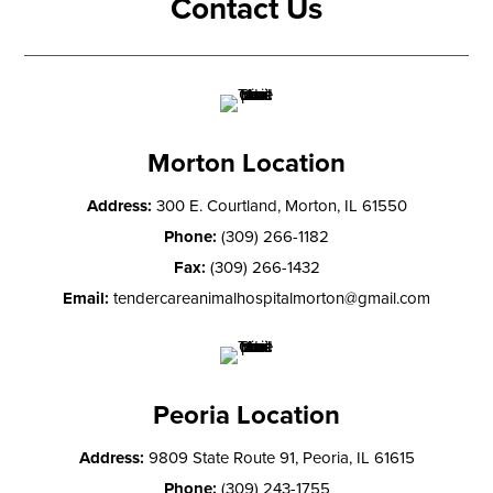
Contact Us
Morton Location
Address:
300 E. Courtland, Morton, IL 61550
Phone:
(309) 266-1182
Fax:
(309) 266-1432
Email:
tendercareanimalhospitalmorton@gmail.com
Peoria Location
Address:
9809 State Route 91, Peoria, IL 61615
Phone:
(309) 243-1755