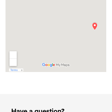
Have a question?