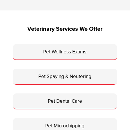
Veterinary Services We Offer
Pet Wellness Exams
Pet Spaying & Neutering
Pet Dental Care
Pet Microchipping