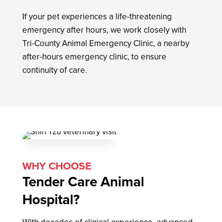
If your pet experiences a life-threatening
emergency after hours, we work closely with
Tri-County Animal Emergency Clinic, a nearby
after-hours emergency clinic, to ensure
continuity of care.
WHY CHOOSE
Tender Care Animal
Hospital?
With decades of clinical experience, advanced