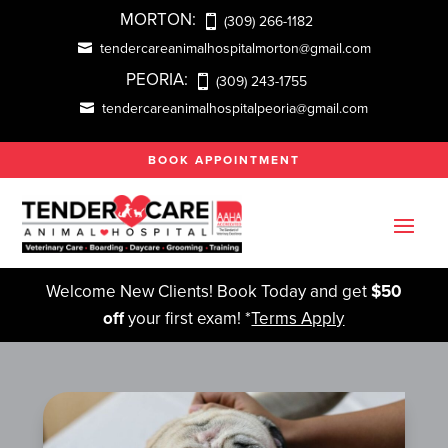
MORTON:
(309) 266-1182
tendercareanimalhospitalmorton@gmail.com
PEORIA:
(309) 243-1755
tendercareanimalhospitalpeoria@gmail.com
BOOK APPOINTMENT
Welcome New Clients! Book Today and get
$50
off
your first exam! *
Terms Apply