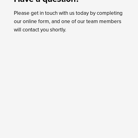
Please get in touch with us today by completing
our online form, and one of our team members
will contact you shortly.
Name
*
First
Last
Email
*
Phone
Do you agree to receive text messages from
Tender Care Animal Hospital?
*