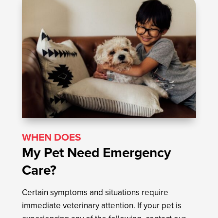
WHEN DOES
My Pet Need Emergency
Care?
Certain symptoms and situations require
immediate veterinary attention. If your pet is