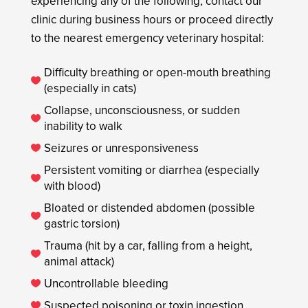
experiencing any of the following, contact our
clinic during business hours or proceed directly
to the nearest emergency veterinary hospital:
Difficulty breathing or open-mouth breathing

(especially in cats)
Collapse, unconsciousness, or sudden

inability to walk
Seizures or unresponsiveness

Persistent vomiting or diarrhea (especially

with blood)
Bloated or distended abdomen (possible

gastric torsion)
Trauma (hit by a car, falling from a height,

animal attack)
Uncontrollable bleeding

Suspected poisoning or toxin ingestion
