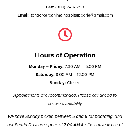
Fax:
(309) 243-1758
Email:
tendercareanimalhospitalpeoria@gmail.com

Hours of Operation
Monday – Friday:
7:30 AM – 5:00 PM
Saturday:
8:00 AM – 12:00 PM
Sunday:
Closed
Appointments are recommended. Please call ahead to
ensure availability.
We have Sunday pickup between 5 and 6 for boarding, and
our Peoria Daycare opens at 7:00 AM for the convenience of