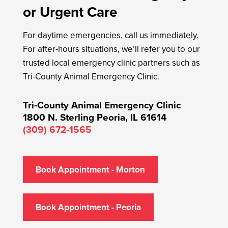
or Urgent Care
For daytime emergencies, call us immediately.
For after-hours situations, we’ll refer you to our
trusted local emergency clinic partners such as
Tri-County Animal Emergency Clinic.
Tri-County Animal Emergency Clinic
1800 N. Sterling
Peoria, IL 61614
(309) 672-1565
Book Appointment - Morton
Book Appointment - Peoria