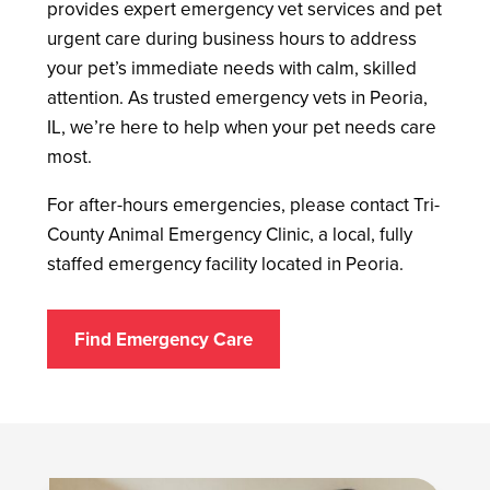
provides expert emergency vet services and pet
urgent care during business hours to address
your pet’s immediate needs with calm, skilled
attention. As trusted emergency vets in Peoria,
IL, we’re here to help when your pet needs care
most.
For after-hours emergencies, please contact Tri-
County Animal Emergency Clinic, a local, fully
staffed emergency facility located in Peoria.
Find Emergency Care