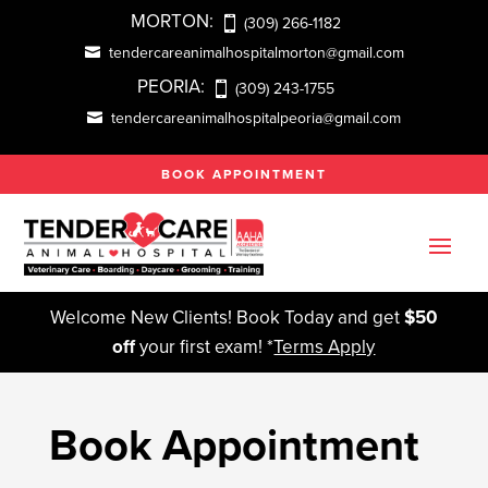
MORTON:
(309) 266-1182
tendercareanimalhospitalmorton@gmail.com
PEORIA:
(309) 243-1755
tendercareanimalhospitalpeoria@gmail.com
BOOK APPOINTMENT
Welcome New Clients! Book Today and get
$50
off
your first exam! *
Terms Apply
Book Appointment