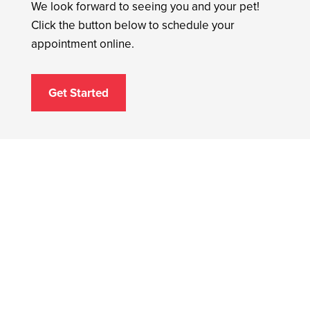
We look forward to seeing you and your pet!
Click the button below to schedule your
appointment online.
Get Started