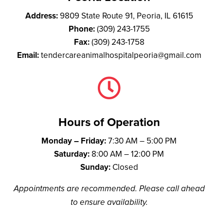
Address:
9809 State Route 91, Peoria, IL 61615
Phone:
(309) 243-1755
Fax:
(309) 243-1758
Email:
tendercareanimalhospitalpeoria@gmail.com

Hours of Operation
Monday – Friday:
7:30 AM – 5:00 PM
Saturday:
8:00 AM – 12:00 PM
Sunday:
Closed
Appointments are recommended. Please call ahead
to ensure availability.