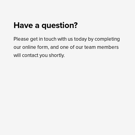
Have a question?
Please get in touch with us today by completing
our online form, and one of our team members
will contact you shortly.
Name
*
First
Last
Email
*
Phone