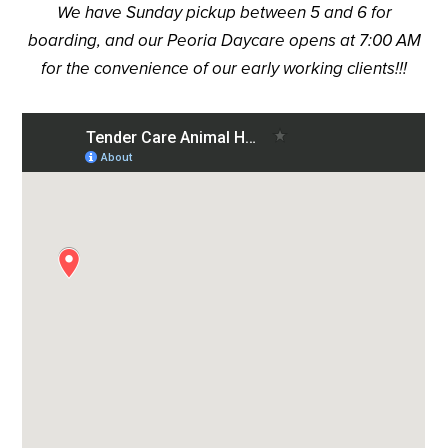
We have Sunday pickup between 5 and 6 for
boarding, and our Peoria Daycare opens at 7:00 AM
for the convenience of our early working clients!!!