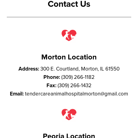
Contact Us
Morton Location
Address:
300 E. Courtland, Morton, IL 61550
Phone:
(309) 266-1182
Fax:
(309) 266-1432
Email:
tendercareanimalhospitalmorton@gmail.com
Peoria Location